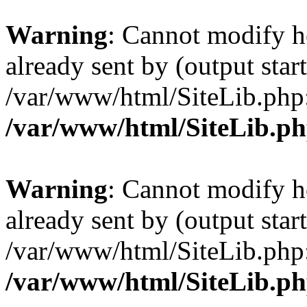
Warning
: Cannot modify h
already sent by (output start
/var/www/html/SiteLib.php
/var/www/html/SiteLib.p
Warning
: Cannot modify h
already sent by (output start
/var/www/html/SiteLib.php
/var/www/html/SiteLib.p