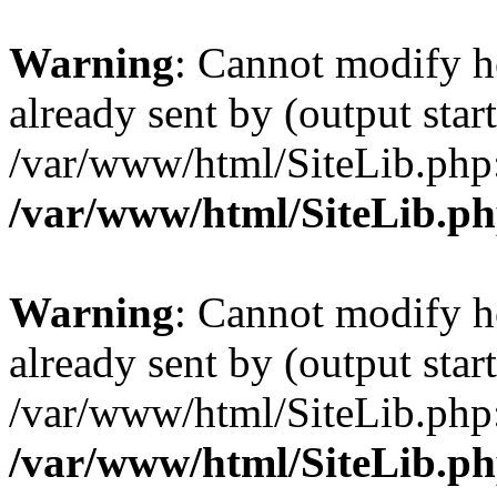
Warning
: Cannot modify h
already sent by (output start
/var/www/html/SiteLib.php
/var/www/html/SiteLib.p
Warning
: Cannot modify h
already sent by (output start
/var/www/html/SiteLib.php
/var/www/html/SiteLib.p