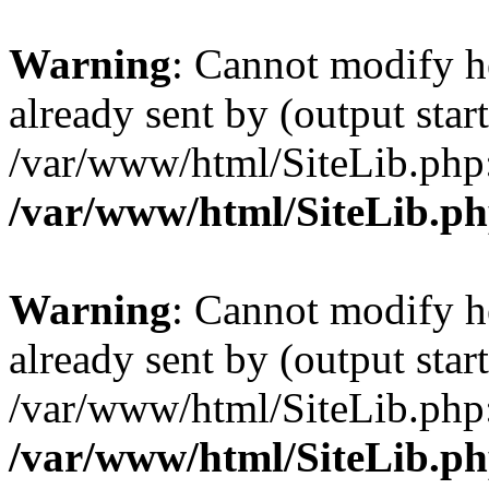
Warning
: Cannot modify h
already sent by (output start
/var/www/html/SiteLib.php
/var/www/html/SiteLib.p
Warning
: Cannot modify h
already sent by (output start
/var/www/html/SiteLib.php
/var/www/html/SiteLib.p