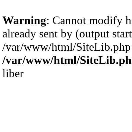
Warning
: Cannot modify h
already sent by (output start
/var/www/html/SiteLib.php
/var/www/html/SiteLib.p
liber