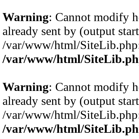
Warning
: Cannot modify h
already sent by (output start
/var/www/html/SiteLib.php
/var/www/html/SiteLib.p
Warning
: Cannot modify h
already sent by (output start
/var/www/html/SiteLib.php
/var/www/html/SiteLib.p