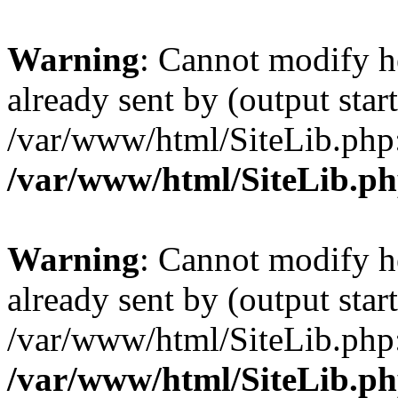
Warning
: Cannot modify h
already sent by (output start
/var/www/html/SiteLib.php
/var/www/html/SiteLib.p
Warning
: Cannot modify h
already sent by (output start
/var/www/html/SiteLib.php
/var/www/html/SiteLib.p