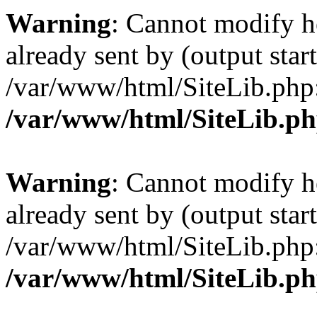
Warning
: Cannot modify h
already sent by (output start
/var/www/html/SiteLib.php
/var/www/html/SiteLib.p
Warning
: Cannot modify h
already sent by (output start
/var/www/html/SiteLib.php
/var/www/html/SiteLib.p