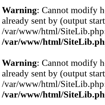
Warning
: Cannot modify h
already sent by (output start
/var/www/html/SiteLib.php
/var/www/html/SiteLib.p
Warning
: Cannot modify h
already sent by (output start
/var/www/html/SiteLib.php
/var/www/html/SiteLib.p