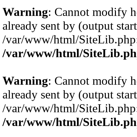
Warning
: Cannot modify h
already sent by (output start
/var/www/html/SiteLib.php
/var/www/html/SiteLib.p
Warning
: Cannot modify h
already sent by (output start
/var/www/html/SiteLib.php
/var/www/html/SiteLib.p