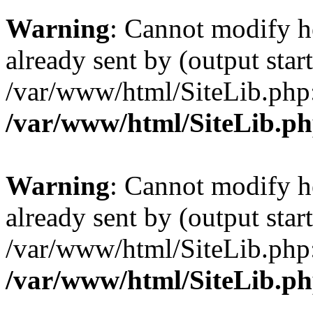
Warning
: Cannot modify h
already sent by (output start
/var/www/html/SiteLib.php
/var/www/html/SiteLib.p
Warning
: Cannot modify h
already sent by (output start
/var/www/html/SiteLib.php
/var/www/html/SiteLib.p