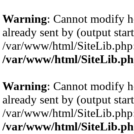
Warning
: Cannot modify h
already sent by (output start
/var/www/html/SiteLib.php
/var/www/html/SiteLib.p
Warning
: Cannot modify h
already sent by (output start
/var/www/html/SiteLib.php
/var/www/html/SiteLib.p