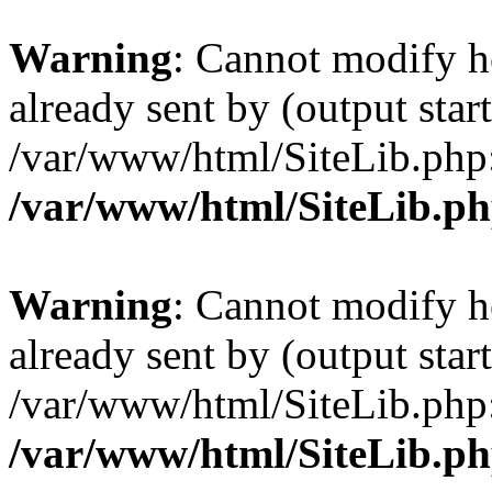
Warning
: Cannot modify h
already sent by (output start
/var/www/html/SiteLib.php
/var/www/html/SiteLib.p
Warning
: Cannot modify h
already sent by (output start
/var/www/html/SiteLib.php
/var/www/html/SiteLib.p