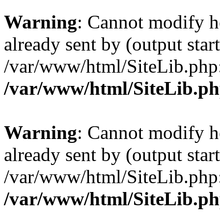
Warning
: Cannot modify h
already sent by (output start
/var/www/html/SiteLib.php
/var/www/html/SiteLib.p
Warning
: Cannot modify h
already sent by (output start
/var/www/html/SiteLib.php
/var/www/html/SiteLib.p