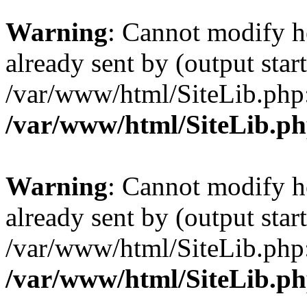
Warning
: Cannot modify h
already sent by (output start
/var/www/html/SiteLib.php
/var/www/html/SiteLib.p
Warning
: Cannot modify h
already sent by (output start
/var/www/html/SiteLib.php
/var/www/html/SiteLib.p