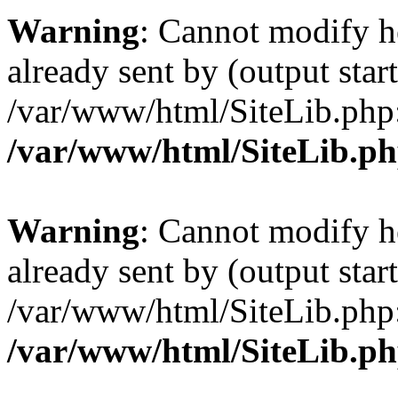
Warning
: Cannot modify h
already sent by (output start
/var/www/html/SiteLib.php
/var/www/html/SiteLib.p
Warning
: Cannot modify h
already sent by (output start
/var/www/html/SiteLib.php
/var/www/html/SiteLib.p