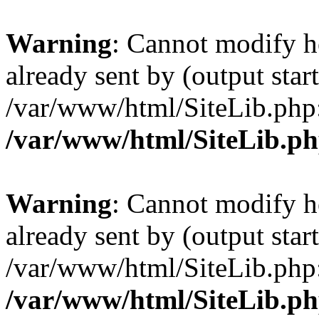
Warning
: Cannot modify h
already sent by (output start
/var/www/html/SiteLib.php
/var/www/html/SiteLib.p
Warning
: Cannot modify h
already sent by (output start
/var/www/html/SiteLib.php
/var/www/html/SiteLib.p