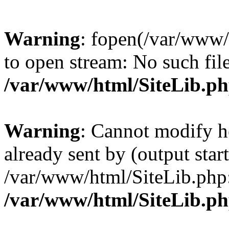
Warning
: fopen(/var/www/
to open stream: No such file
/var/www/html/SiteLib.p
Warning
: Cannot modify h
already sent by (output start
/var/www/html/SiteLib.php
/var/www/html/SiteLib.p