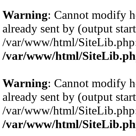
Warning
: Cannot modify h
already sent by (output start
/var/www/html/SiteLib.php
/var/www/html/SiteLib.p
Warning
: Cannot modify h
already sent by (output start
/var/www/html/SiteLib.php
/var/www/html/SiteLib.p