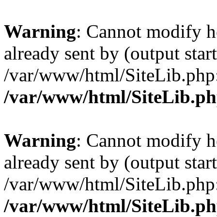
Warning
: Cannot modify h
already sent by (output start
/var/www/html/SiteLib.php
/var/www/html/SiteLib.p
Warning
: Cannot modify h
already sent by (output start
/var/www/html/SiteLib.php
/var/www/html/SiteLib.p