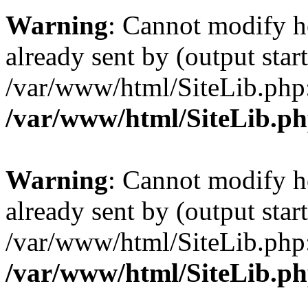
Warning
: Cannot modify h
already sent by (output start
/var/www/html/SiteLib.php
/var/www/html/SiteLib.p
Warning
: Cannot modify h
already sent by (output start
/var/www/html/SiteLib.php
/var/www/html/SiteLib.p